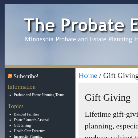
Minnesota Probate and Estate Planning I
Home
/ Gift Givin
Subscribe!
Information
Gift Giving
Probate and Estate Planning Terms
Topics
Lifetime gift-giv
Blended Families
Estate Planner's Arsenal
planning, especia
Gift Giving
Health Care Directive
perhaps subject t
Incapacity Planning