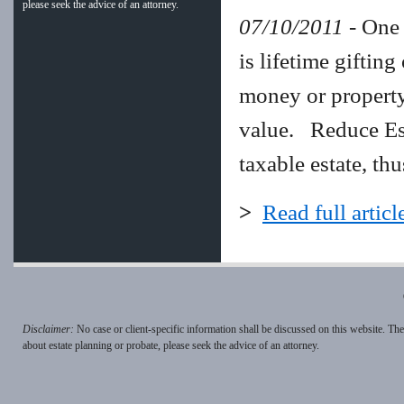
please seek the advice of an attorney.
07/10/2011
- One 
is lifetime gifting
money or property 
value. Reduce Esta
taxable estate, th
>
Read full articl
Disclaimer:
No case or client-specific information shall be discussed on this website. Th
about estate planning or probate, please seek the advice of an attorney.