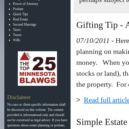
Power of Attorney
Probate
Quick Tips
Real Estate
Gifting Tip - 
Second Marriage
Taxes
Trusts
07/10/2011
- Here
Wills
planning on making
money. When you 
stocks or land), th
the property. For 
Disclaimer
>
Read full articl
No case or client-specific information shall
be discussed on this website. The content
provided is informational only and should
Simple Estate
not be construed as legal advice. If you have
questions about estate planning or probate,